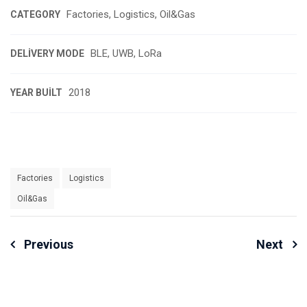
Factories, Logistics, Oil&Gas
CATEGORY
BLE, UWB, LoRa
DELIVERY MODE
2018
YEAR BUILT
Factories
Logistics
Oil&Gas
Yazı
Previous
Next
Dolaşımı