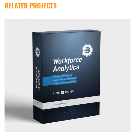
RELATED PROJECTS