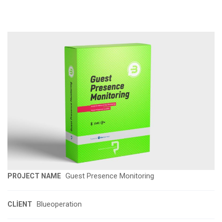
Guest Presence Monitoring
PROJECT NAME
Blueoperation
CLIENT