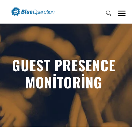
GUEST PRESENCE
MONITORING