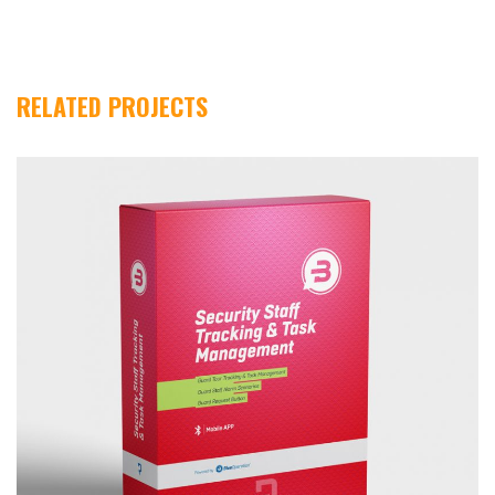
Dolaşımı
RELATED PROJECTS