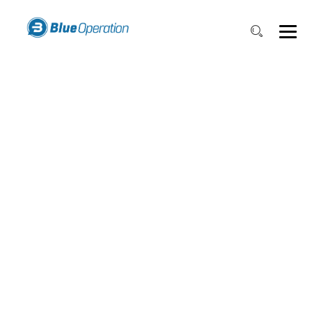
WORKFLOW
PROCESS
TRACKING