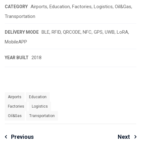
Airports, Education, Factories, Logistics, Oil&Gas,
CATEGORY
Transportation
BLE, RFID, QRCODE, NFC, GPS, UWB, LoRA,
DELIVERY MODE
MobileAPP
2018
YEAR BUILT
Airports
Education
Factories
Logistics
Oil&Gas
Transportation
Yazı
Previous
Next