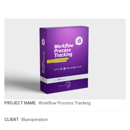
Workflow Process Tracking
PROJECT NAME
Blueoperation
CLIENT